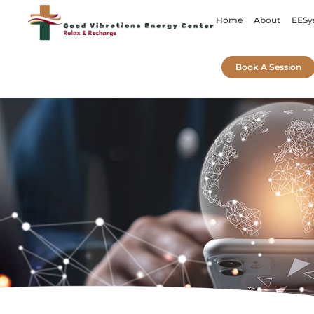
Home
About
EESy
Book A Session