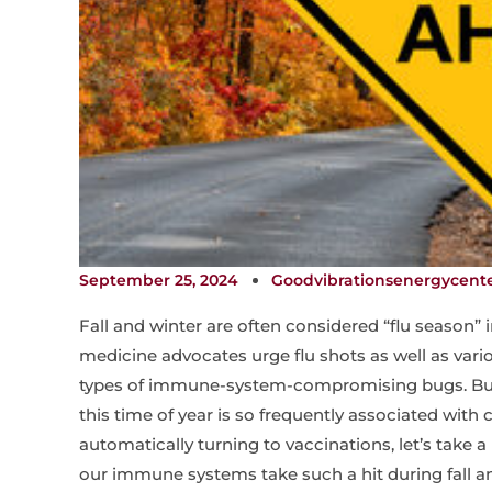
September 25, 2024
Goodvibrationsenergycent
Fall and winter are often considered “flu season” 
medicine advocates urge flu shots as well as vari
types of immune-system-compromising bugs. But
this time of year is so frequently associated with c
automatically turning to vaccinations, let’s take 
our immune systems take such a hit during fall an