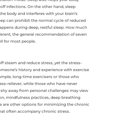
 off infections. On the other hand, sleep
he body and interferes with your brain’s
leep can prohibit the normal cycle of reduced
happens during deep, restful sleep. How much
ferent, the general recommendation of seven
ll for most people.
ff steam and reduce stress, yet the stress-
omeone’s history and experience with exercise
mple, long-time exercisers or those who
ress-reliever, while those who have never
o shy away from personal challenges may view
ion, mindfulness practices, deep breathing
a are other options for minimizing the chronic
at often accompany chronic stress.