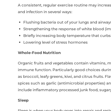
A consistent, regular exercise routine may increas
and infection in several ways:
Flushing bacteria out of your lungs and airway
Strengthening the response of white blood (im
Briefly increasing body temperature that curbs
Lowering level of stress hormones
Whole-Food Nutrition
Organic fruits and vegetables contain vitamins, m
immune function. Particularly good choices durin
as broccoli, leafy greens, kiwi, and citrus fruits
spices such as garlic (antimicrobial properties) a
include inflammatory processed junk food, sugary 
Sleep
Sleep is when your body goes into repair and res