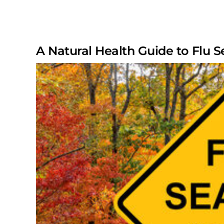
A Natural Health Guide to Flu 