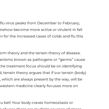
 flu virus peaks from December to February,
omehow become more active or virulent in fall
 for the increased cases of colds and flu this
m theory and the terrain theory of disease.
ganisms known as pathogens or “germs” cause
the treatment focus should be on identifying
 terrain theory argues that if our terrain (body)
 which are always present by the way, will be
western medicine clearly focuses more on
ou bet! Your body craves homeostasis or