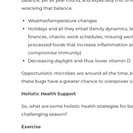
balance, yet all year round, and especially this tim
wrecking that balance.
Weather/temperature changes
Holidays and all they entail (family dynamics, l
finances, chaotic work schedules, missing worko
processed foods that increase inflammation and
compromise immunity)
Decreasing daylight and thus lower vitamin D
Opportunistic microbes are around all the time,
these bugs have a greater chance to overpower 
Holistic Health Support
So, what are some holistic health strategies for 
challenging season?
Exercise