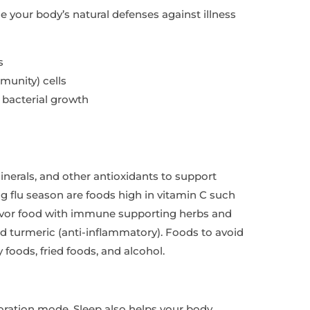
e your body’s natural defenses against illness
s
munity) cells
 bacterial growth
inerals, and other antioxidants to support
g flu season are foods high in vitamin C such
. Flavor food with immune supporting herbs and
nd turmeric (anti-inflammatory). Foods to avoid
foods, fried foods, and alcohol.
toration mode. Sleep also helps your body