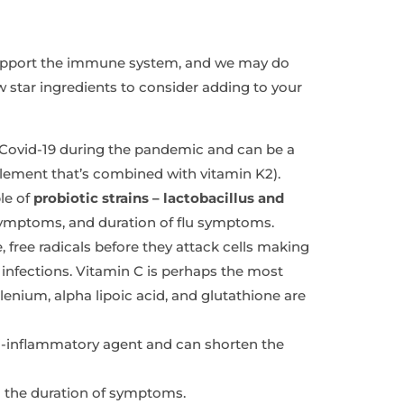
support the immune system, and we may do
ew star ingredients to consider adding to your
 Covid-19 during the pandemic and can be a
upplement that’s combined with vitamin K2).
le of
probiotic strains – lactobacillus and
symptoms, and duration of flu symptoms.
e, free radicals before they attack cells making
r infections. Vitamin C is perhaps the most
lenium, alpha lipoic acid, and glutathione are
nti-inflammatory agent and can shorten the
sen the duration of symptoms.