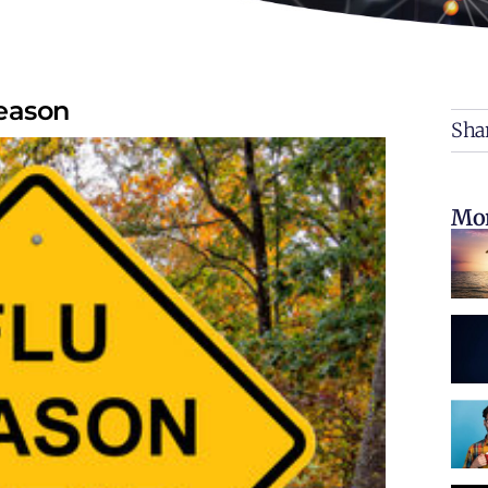
Season
Shar
Mor