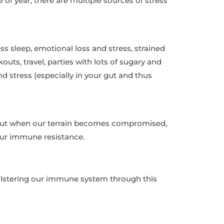
e of year, there are multiple sources of stress
ess sleep, emotional loss and stress, strained
uts, travel, parties with lots of sugary and
 stress (especially in your gut and thus
 but when our terrain becomes compromised,
our immune resistance.
bolstering our immune system through this