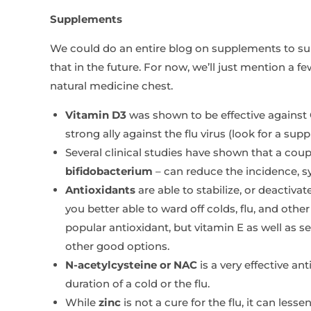
Supplements
We could do an entire blog on supplements to 
that in the future. For now, we’ll just mention a f
natural medicine chest.
Vitamin D3
was shown to be effective against
strong ally against the flu virus (look for a s
Several clinical studies have shown that a coup
bifidobacterium
– can reduce the incidence, 
Antioxidants
are able to stabilize, or deactivat
you better able to ward off colds, flu, and othe
popular antioxidant, but vitamin E as well as se
other good options.
N-acetylcysteine or NAC
is a very effective a
duration of a cold or the flu.
While
zinc
is not a cure for the flu, it can les