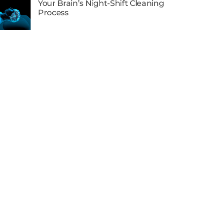
Your Brain’s Night-Shift Cleaning
Process