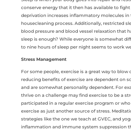
conserve energy that it then has available to fight
deprivation increases inflammatory molecules in t
housecleaning process. Additionally, restricted s
blood pressure and blood vessel relaxation that 
sleep is enough? While everyone is somewhat dif
to nine hours of sleep per night seems to work we
Stress Management
For some people, exercise is a great way to blow o
reducing benefits of exercise are dependent on s
and are somewhat personality dependent. For exa
thrive on a challenge may find exercise to be a st
participated in a regular exercise program or wh
exercise as just another source of stress. Meditat
strategies like the one we teach at GVEC, and yog
inflammation and immune system suppression th