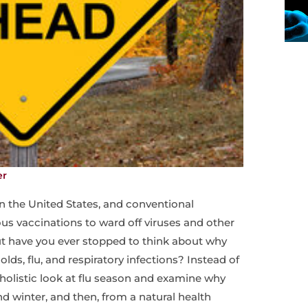
er
in the United States, and conventional
ous vaccinations to ward off viruses and other
 have you ever stopped to think about why
olds, flu, and respiratory infections? Instead of
a holistic look at flu season and examine why
d winter, and then, from a natural health