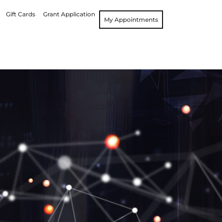
Gift Cards
Grant Application
My Appointments