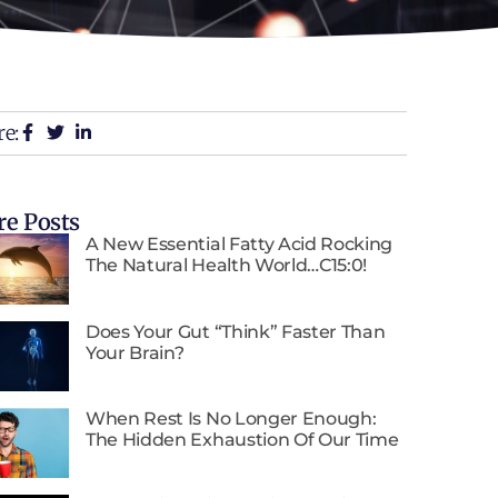
e:
e Posts
A New Essential Fatty Acid Rocking
The Natural Health World…C15:0!
Does Your Gut “Think” Faster Than
Your Brain?
When Rest Is No Longer Enough:
The Hidden Exhaustion Of Our Time