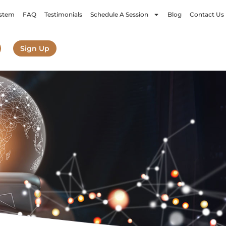
stem
FAQ
Testimonials
Schedule A Session
Blog
Contact Us
Sign Up