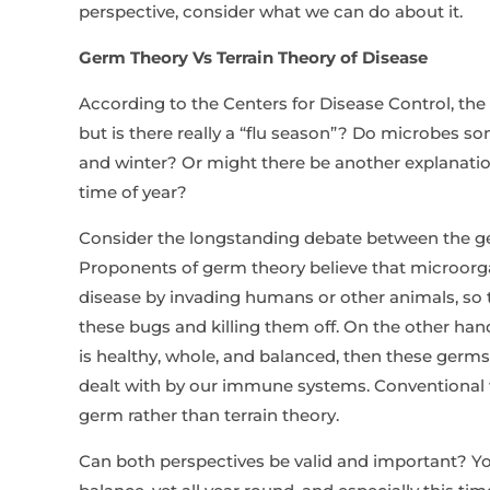
perspective, consider what we can do about it.
Germ Theory Vs Terrain Theory of Disease
According to the Centers for Disease Control, the
but is there really a “flu season”? Do microbes s
and winter? Or might there be another explanation
time of year?
Consider the longstanding debate between the ger
Proponents of germ theory believe that microor
disease by invading humans or other animals, so 
these bugs and killing them off. On the other hand,
is healthy, whole, and balanced, then these germs,
dealt with by our immune systems. Conventional 
germ rather than terrain theory.
Can both perspectives be valid and important? Y