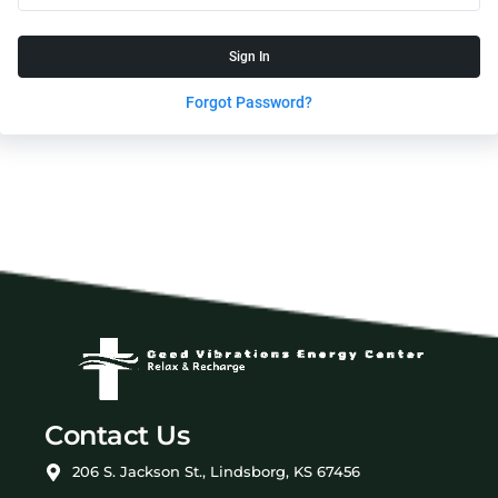
Sign In
Forgot Password?
Contact Us
206 S. Jackson St., Lindsborg, KS 67456