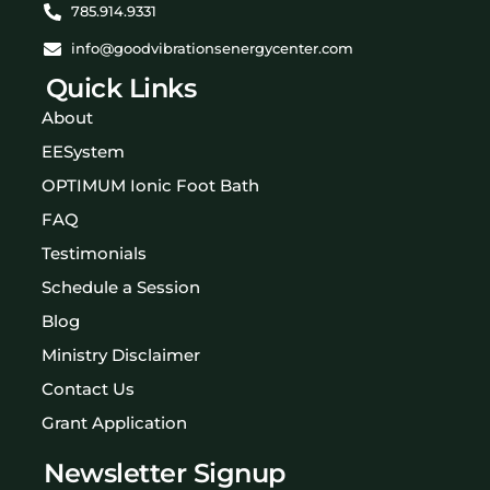
785.914.9331
info@goodvibrationsenergycenter.com
Quick Links
About
EESystem
OPTIMUM Ionic Foot Bath
FAQ
Testimonials
Schedule a Session
Blog
Ministry Disclaimer
Contact Us
Grant Application
Newsletter Signup