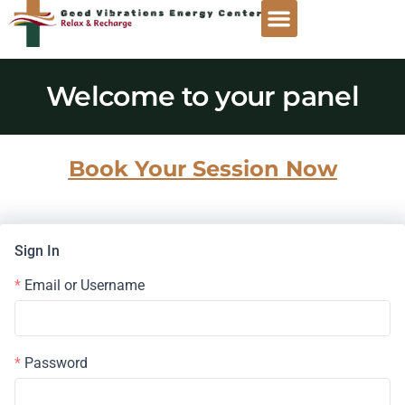
Welcome to your panel
Book Your Session Now
Sign In
Email or Username
Password