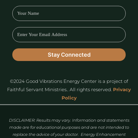
©2024 Good Vibrations Energy Center is a project of
Faithful Servant Ministries.. All rights reserved.
Privacy
Policy
DISCLAIMER: Results may vary. Information and statements
made are for educational purposes and are not intended to
replace the advice of your doctor. Energy Enhancement