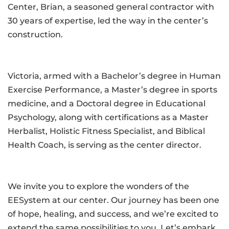
Center, Brian, a seasoned general contractor with
30 years of expertise, led the way in the center’s
construction.
Victoria, armed with a Bachelor’s degree in Human
Exercise Performance, a Master’s degree in sports
medicine, and a Doctoral degree in Educational
Psychology, along with certifications as a Master
Herbalist, Holistic Fitness Specialist, and Biblical
Health Coach, is serving as the center director.
We invite you to explore the wonders of the
EESystem at our center. Our journey has been one
of hope, healing, and success, and we’re excited to
extend the same possibilities to you. Let’s embark