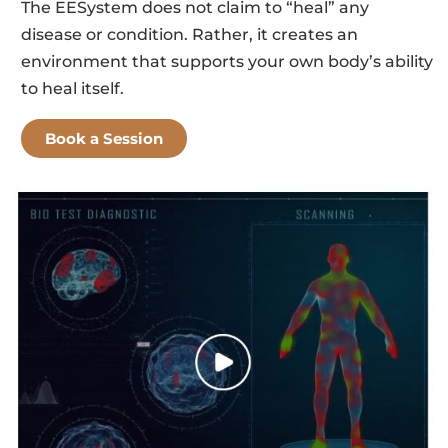
The EESystem does not claim to “heal” any
disease or condition. Rather, it creates an
environment that supports your own body’s ability
to heal itself.
Book a Session