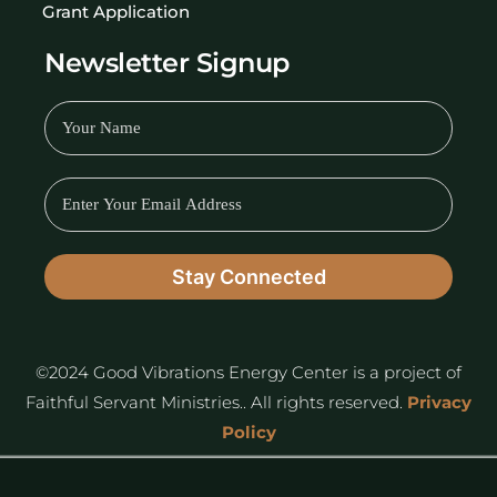
Grant Application
Newsletter Signup
©2024 Good Vibrations Energy Center is a project of
Faithful Servant Ministries.. All rights reserved.
Privacy
Policy