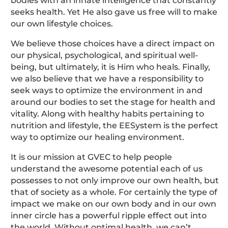
bodies with an innate intelligence that constantly
seeks health. Yet He also gave us free will to make
our own lifestyle choices.
We believe those choices have a direct impact on
our physical, psychological, and spiritual well-
being, but ultimately, it is Him who heals. Finally,
we also believe that we have a responsibility to
seek ways to optimize the environment in and
around our bodies to set the stage for health and
vitality. Along with healthy habits pertaining to
nutrition and lifestyle, the EESystem is the perfect
way to optimize our healing environment.
It is our mission at GVEC to help people
understand the awesome potential each of us
possesses to not only improve our own health, but
that of society as a whole. For certainly the type of
impact we make on our own body and in our own
inner circle has a powerful ripple effect out into
the world. Without optimal health, we can’t