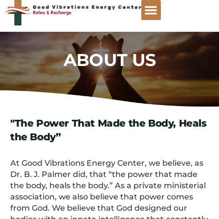
ABOUT US
"The Power That Made the Body, Heals
the Body”
At Good Vibrations Energy Center, we believe, as
Dr. B. J. Palmer did, that “the power that made
the body, heals the body.” As a private ministerial
association, we also believe that power comes
from God. We believe that God designed our