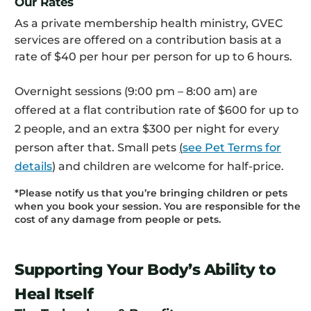
Our Rates
As a private membership health ministry, GVEC
services are offered on a contribution basis at a
rate of $40 per hour per person for up to 6 hours.
Overnight sessions (9:00 pm – 8:00 am) are
offered at a flat contribution rate of $600 for up to
2 people, and an extra $300 per night for every
person after that. Small pets
(
see Pet Terms for
details
)
and children are welcome for half-price.
*Please notify us that you’re bringing children or pets
when you book your session. You are responsible for the
cost of any damage from people or pets.
Supporting Your Body’s Ability to
Heal Itself