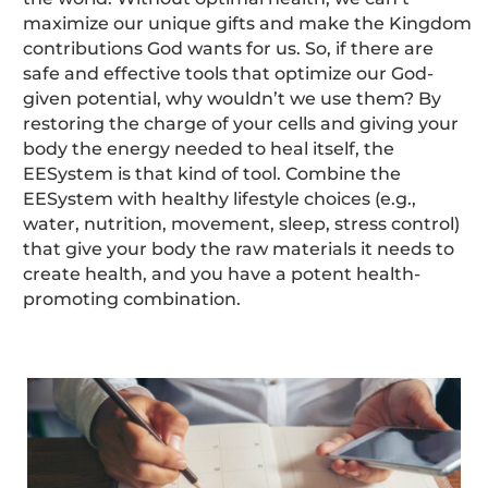
maximize our unique gifts and make the Kingdom
contributions God wants for us. So, if there are
safe and effective tools that optimize our God-
given potential, why wouldn’t we use them? By
restoring the charge of your cells and giving your
body the energy needed to heal itself, the
EESystem is that kind of tool. Combine the
EESystem with healthy lifestyle choices (e.g.,
water, nutrition, movement, sleep, stress control)
that give your body the raw materials it needs to
create health, and you have a potent health-
promoting combination.