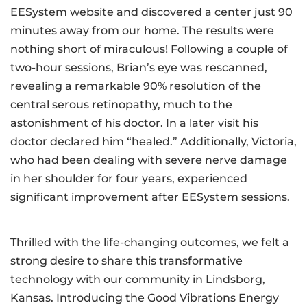
EESystem website and discovered a center just 90
minutes away from our home. The results were
nothing short of miraculous! Following a couple of
two-hour sessions, Brian’s eye was rescanned,
revealing a remarkable 90% resolution of the
central serous retinopathy, much to the
astonishment of his doctor. In a later visit his
doctor declared him “healed.” Additionally, Victoria,
who had been dealing with severe nerve damage
in her shoulder for four years, experienced
significant improvement after EESystem sessions.
Thrilled with the life-changing outcomes, we felt a
strong desire to share this transformative
technology with our community in Lindsborg,
Kansas. Introducing the Good Vibrations Energy