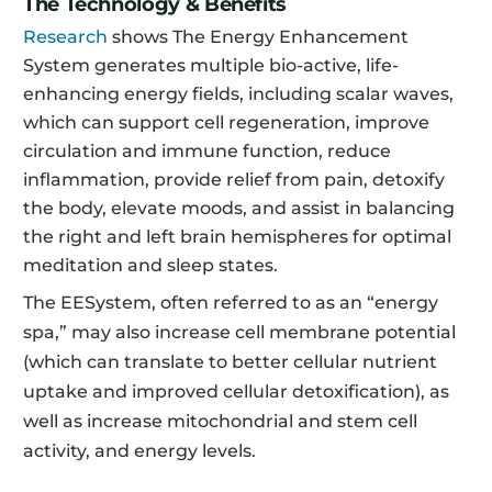
The Technology & Benefits
Research
shows The Energy Enhancement
System generates multiple bio-active, life-
enhancing energy fields, including scalar waves,
which can support cell regeneration, improve
circulation and immune function, reduce
inflammation, provide relief from pain, detoxify
the body, elevate moods, and assist in balancing
the right and left brain hemispheres for optimal
meditation and sleep states.
The EESystem, often referred to as an “energy
spa,” may also increase cell membrane potential
(which can translate to better cellular nutrient
uptake and improved cellular detoxification), as
well as increase mitochondrial and stem cell
activity, and energy levels.