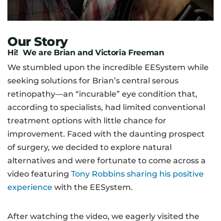
Our Story
Hi! We are Brian and Victoria Freeman
We stumbled upon the incredible EESystem while
seeking solutions for Brian’s central serous
retinopathy—an “incurable” eye condition that,
according to specialists, had limited conventional
treatment options with little chance for
improvement. Faced with the daunting prospect
of surgery, we decided to explore natural
alternatives and were fortunate to come across a
video featuring
Tony Robbins sharing his positive
experience
with the EESystem.
After watching the video, we eagerly visited the