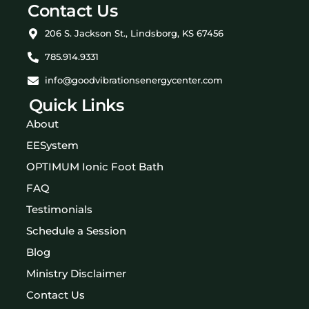
Contact Us
206 S. Jackson St., Lindsborg, KS 67456
785.914.9331
info@goodvibrationsenergycenter.com
Quick Links
About
EESystem
OPTIMUM Ionic Foot Bath
FAQ
Testimonials
Schedule a Session
Blog
Ministry Disclaimer
Contact Us