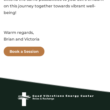
on this journey together towards vibrant well-
being!
Warm regards,
Brian and Victoria
Book a Session