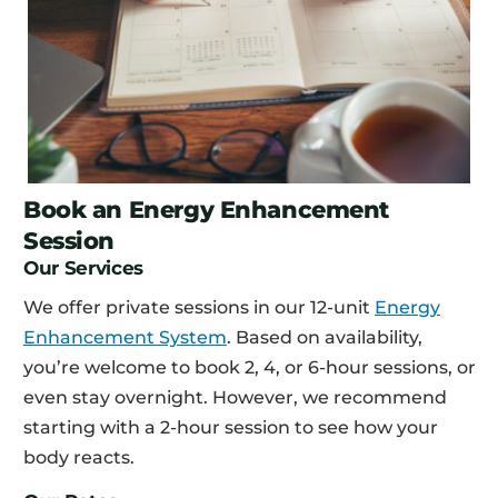
Book an Energy Enhancement
Session
Our Services
We offer private sessions in our 12-unit
Energy
Enhancement System
. Based on availability,
you’re welcome to book 2, 4, or 6-hour sessions, or
even stay overnight. However, we recommend
starting with a 2-hour session to see how your
body reacts.