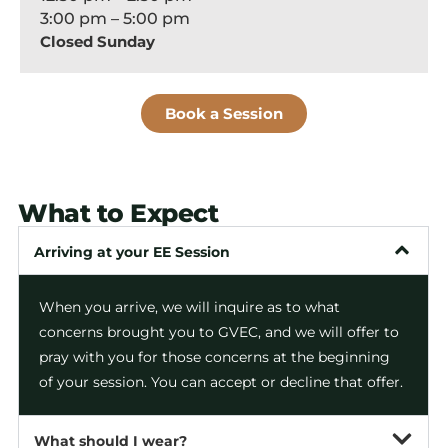
3:00 pm – 5:00 pm
Closed Sunday
Book a Session
What to Expect
Arriving at your EE Session
When you arrive, we will inquire as to what
concerns brought you to GVEC, and we will offer to
pray with you for those concerns at the beginning
of your session. You can accept or decline that offer.
What should I wear?