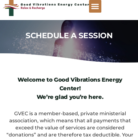
SCHEDULE A SESSION
Welcome to Good Vibrations Energy
Center!
We’re glad you’re here.
GVEC is a member-based, private ministerial
association, which means that all payments that
exceed the value of services are considered
“donations” and are therefore tax deductible. Your