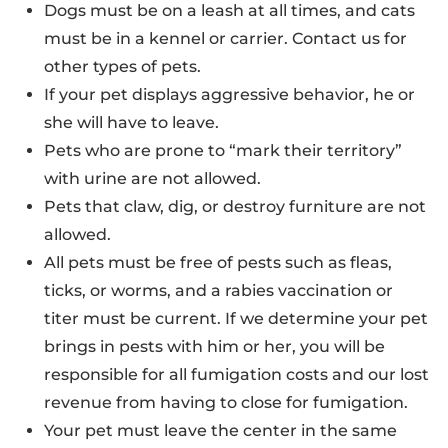
Dogs must be on a leash at all times, and cats
must be in a kennel or carrier. Contact us for
other types of pets.
If your pet displays aggressive behavior, he or
she will have to leave.
Pets who are prone to “mark their territory”
with urine are not allowed.
Pets that claw, dig, or destroy furniture are not
allowed.
All pets must be free of pests such as fleas,
ticks, or worms, and a rabies vaccination or
titer must be current. If we determine your pet
brings in pests with him or her, you will be
responsible for all fumigation costs and our lost
revenue from having to close for fumigation.
Your pet must leave the center in the same