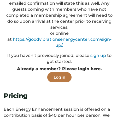
emailed confirmation will state this as well. Any
guests coming with members who have not
completed a membership agreement will need to
do so upon arrival at the center prior to receiving
services,
or online
at
https://goodvibrationsenergycenter.com/sign-
up/.
If you haven’t previously joined, please
sign up
to
get started.
Already a member? Please login here.
Login
Pricing
Each Energy Enhancement session is offered on a
contribution basis of $40 per hour per person. We