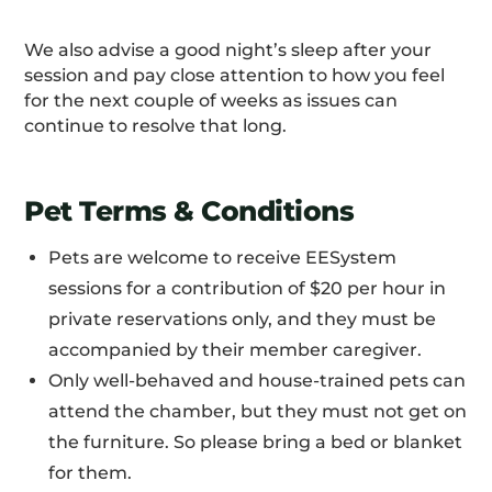
We also advise a good night’s sleep after your
session and pay close attention to how you feel
for the next couple of weeks as issues can
continue to resolve that long.
Pet Terms & Conditions
Pets are welcome to receive EESystem
sessions for a contribution of $20 per hour in
private reservations only, and they must be
accompanied by their member caregiver.
Only well-behaved and house-trained pets can
attend the chamber, but they must not get on
the furniture. So please bring a bed or blanket
for them.