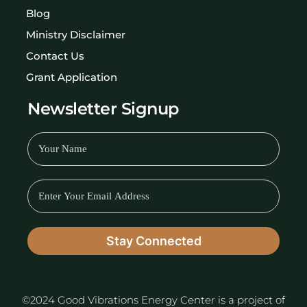
Blog
Ministry Disclaimer
Contact Us
Grant Application
Newsletter Signup
©2024 Good Vibrations Energy Center is a project of