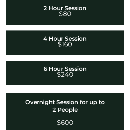
2 Hour Session
$
80
4 Hour Session
$
160
6 Hour Session
$
240
Overnight Session for up to
2 People
$60
0