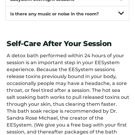
Is there any music or noise in the room?
Self-Care After Your Session
A detox bath performed within 24 hours of your
session is an important step in your EESystem
experience. Because the EESystem sessions
release toxins previously bound in your body,
occasionally people may have a headache, a sore
throat, or feel tired after a session. The hot sea
salt soaking bath works to pull released toxins out
through your skin, thus clearing them faster.
This bath soak recipe is recommended by Dr.
Sandra Rose Michael, the creator of the
EESystem. (We give you a free bag with your first
session, and thereafter packages of the bath