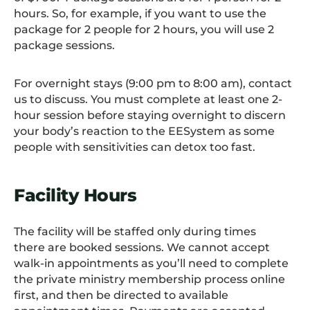
hours. So, for example, if you want to use the
package for 2 people for 2 hours, you will use 2
package sessions.
For overnight stays (9:00 pm to 8:00 am), contact
us to discuss. You must complete at least one 2-
hour session before staying overnight to discern
your body’s reaction to the EESystem as some
people with sensitivities can detox too fast.
Facility Hours
The facility will be staffed only during times
there are booked sessions. We cannot accept
walk-in appointments as you’ll need to complete
the private ministry membership process online
first, and then be directed to available