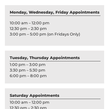
Monday, Wednesday, Friday Appointments
10:00 am – 12:00 pm
12:30 pm – 2:30 pm
3:00 pm – 5:00 pm (on Fridays Only)
Tuesday, Thursday Appointments
1:00 pm – 3:00 pm
3:30 pm – 5:30 pm
6:00 pm – 8:00 pm
Saturday Appointments
10:00 am – 12:00 pm
12:30 pm – 2:30 pm