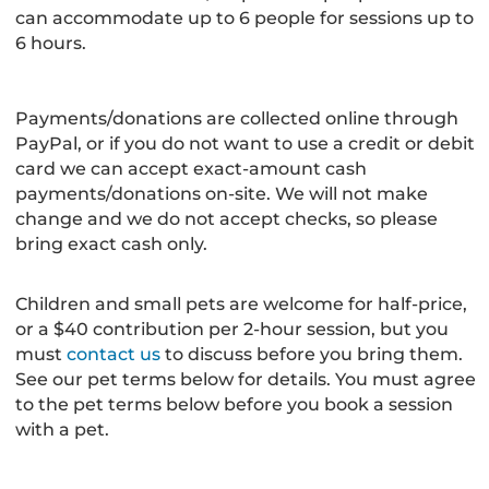
can accommodate up to 6 people for sessions up to
6 hours.
Payments/donations are collected online through
PayPal, or if you do not want to use a credit or debit
card we can accept exact-amount cash
payments/donations on-site. We will not make
change and we do not accept checks, so please
bring exact cash only.
Children and small pets are welcome for half-price,
or a $40 contribution per 2-hour session, but you
must
contact us
to discuss before you bring them.
See our pet terms below for details. You must agree
to the pet terms below before you book a session
with a pet.