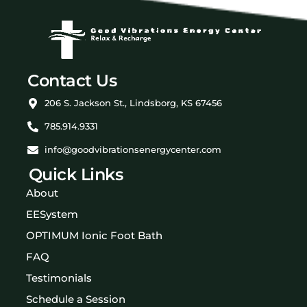
Contact Us
206 S. Jackson St., Lindsborg, KS 67456
785.914.9331
info@goodvibrationsenergycenter.com
Quick Links
About
EESystem
OPTIMUM Ionic Foot Bath
FAQ
Testimonials
Schedule a Session