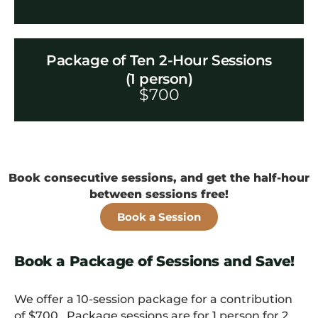
Package of Ten 2-Hour Sessions
(1 person)
$
700
Book consecutive sessions, and get the half-hour
between sessions free!
Book a Session
Book a Package of Sessions and Save!
We offer a 10-session package for a contribution
of $700. Package sessions are for 1 person for 2