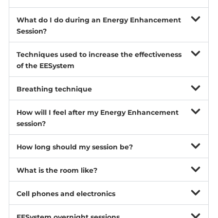
What do I do during an Energy Enhancement
Session?
Techniques used to increase the effectiveness
of the EESystem
Breathing technique
How will I feel after my Energy Enhancement
session?
How long should my session be?
What is the room like?
Cell phones and electronics
EESystem overnight sessions