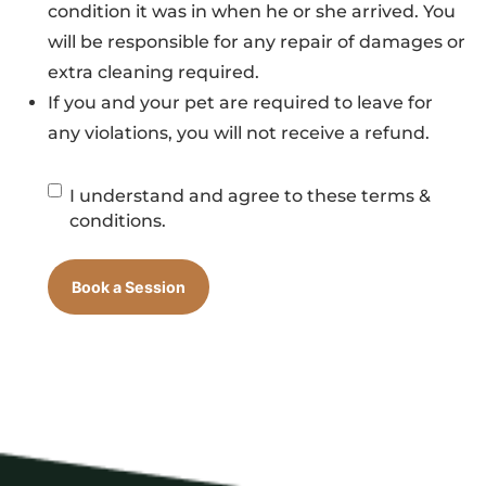
condition it was in when he or she arrived. You
will be responsible for any repair of damages or
extra cleaning required.
If you and your pet are required to leave for
any violations, you will not receive a refund.
Session
I understand and agree to these terms &
Checkbox
conditions.