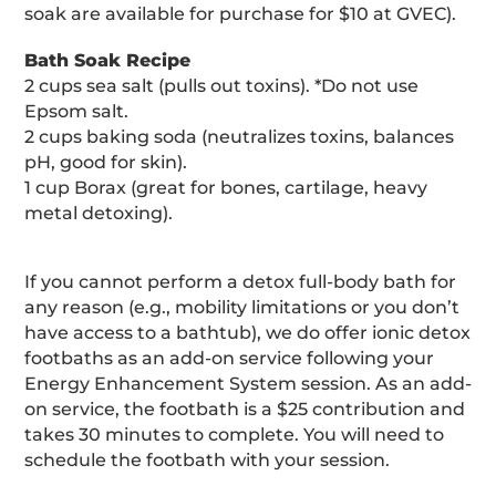
soak are available for purchase for $10 at GVEC).
Bath Soak Recipe
2 cups sea salt (pulls out toxins). *Do not use
Epsom salt.
2 cups baking soda (neutralizes toxins, balances
pH, good for skin).
1 cup Borax (great for bones, cartilage, heavy
metal detoxing).
If you cannot perform a detox full-body bath for
any reason (e.g., mobility limitations or you don’t
have access to a bathtub), we do offer ionic detox
footbaths as an add-on service following your
Energy Enhancement System session. As an add-
on service, the footbath is a $25 contribution and
takes 30 minutes to complete. You will need to
schedule the footbath with your session.