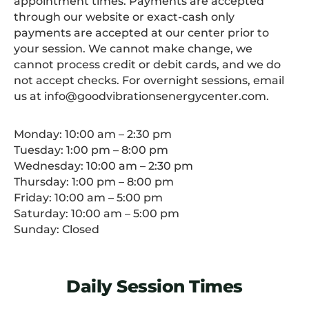
appointment times. Payments are accepted
through our website or exact-cash only
payments are accepted at our center prior to
your session. We cannot make change, we
cannot process credit or debit cards, and we do
not accept checks. For overnight sessions, email
us at info@goodvibrationsenergycenter.com.
Monday: 10:00 am – 2:30 pm
Tuesday: 1:00 pm – 8:00 pm
Wednesday: 10:00 am – 2:30 pm
Thursday: 1:00 pm – 8:00 pm
Friday: 10:00 am – 5:00 pm
Saturday: 10:00 am – 5:00 pm
Sunday: Closed
Daily Session Times