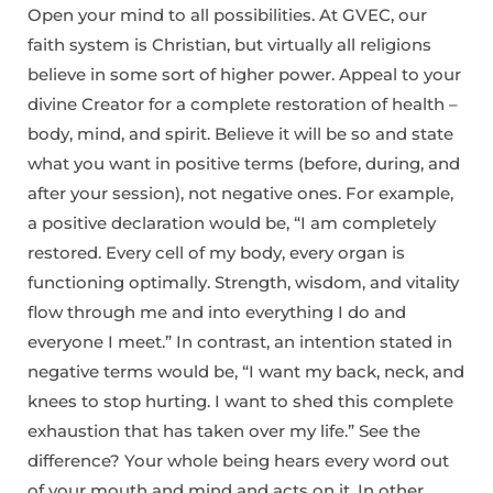
Open your mind to all possibilities. At GVEC, our
faith system is Christian, but virtually all religions
believe in some sort of higher power. Appeal to your
divine Creator for a complete restoration of health –
body, mind, and spirit. Believe it will be so and state
what you want in positive terms (before, during, and
after your session), not negative ones. For example,
a positive declaration would be, “I am completely
restored. Every cell of my body, every organ is
functioning optimally. Strength, wisdom, and vitality
flow through me and into everything I do and
everyone I meet.” In contrast, an intention stated in
negative terms would be, “I want my back, neck, and
knees to stop hurting. I want to shed this complete
exhaustion that has taken over my life.” See the
difference? Your whole being hears every word out
of your mouth and mind and acts on it. In other