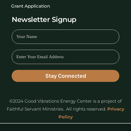
Grant Application
Newsletter Signup
©2024 Good Vibrations Energy Center is a project of
Faithful Servant Ministries.. All rights reserved.
Privacy
Policy