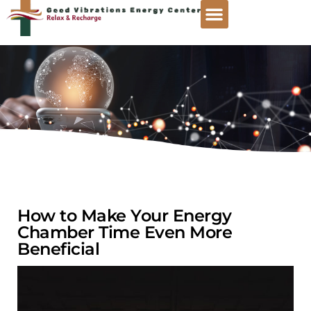
How to Make Your Energy
Chamber Time Even More
Beneficial