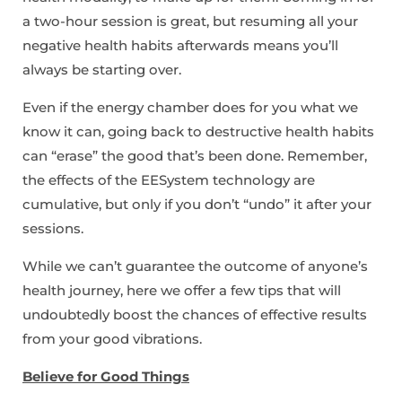
a two-hour session is great, but resuming all your
negative health habits afterwards means you’ll
always be starting over.
Even if the energy chamber does for you what we
know it can, going back to destructive health habits
can “erase” the good that’s been done. Remember,
the effects of the EESystem technology are
cumulative, but only if you don’t “undo” it after your
sessions.
While we can’t guarantee the outcome of anyone’s
health journey, here we offer a few tips that will
undoubtedly boost the chances of effective results
from your good vibrations.
Believe for Good Things