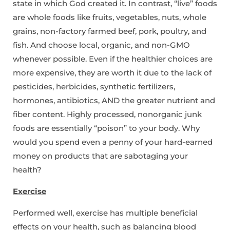
state in which God created it. In contrast, “live” foods
are whole foods like fruits, vegetables, nuts, whole
grains, non-factory farmed beef, pork, poultry, and
fish. And choose local, organic, and non-GMO
whenever possible. Even if the healthier choices are
more expensive, they are worth it due to the lack of
pesticides, herbicides, synthetic fertilizers,
hormones, antibiotics, AND the greater nutrient and
fiber content. Highly processed, nonorganic junk
foods are essentially “poison” to your body. Why
would you spend even a penny of your hard-earned
money on products that are sabotaging your
health?
Exercise
Performed well, exercise has multiple beneficial
effects on your health, such as balancing blood