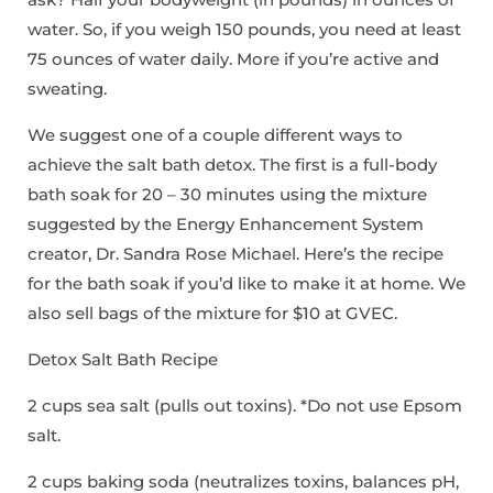
water. So, if you weigh 150 pounds, you need at least
75 ounces of water daily. More if you’re active and
sweating.
We suggest one of a couple different ways to
achieve the salt bath detox. The first is a full-body
bath soak for 20 – 30 minutes using the mixture
suggested by the Energy Enhancement System
creator, Dr. Sandra Rose Michael. Here’s the recipe
for the bath soak if you’d like to make it at home. We
also sell bags of the mixture for $10 at GVEC.
Detox Salt Bath Recipe
2 cups sea salt (pulls out toxins). *Do not use Epsom
salt.
2 cups baking soda (neutralizes toxins, balances pH,