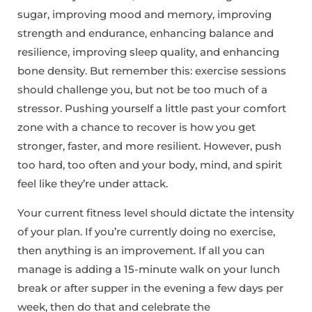
sugar, improving mood and memory, improving
strength and endurance, enhancing balance and
resilience, improving sleep quality, and enhancing
bone density. But remember this: exercise sessions
should challenge you, but not be too much of a
stressor. Pushing yourself a little past your comfort
zone with a chance to recover is how you get
stronger, faster, and more resilient. However, push
too hard, too often and your body, mind, and spirit
feel like they’re under attack.
Your current fitness level should dictate the intensity
of your plan. If you’re currently doing no exercise,
then anything is an improvement. If all you can
manage is adding a 15-minute walk on your lunch
break or after supper in the evening a few days per
week, then do that and celebrate the