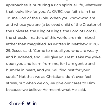
approaches is nurturing a rich spiritual life, whatever
that looks like for you. At GVEC, our faith is in the
Triune God of the Bible. When you know who are
and whose you are (a beloved child of the Creator of
the universe, the King of Kings, the Lord of Lords),
the stressful matters of this world are minimized
rather than magnified. As written in Matthew 11: 28-
29, Jesus said, “Come to me, all you who are weary
and burdened, and I will give you rest. Take my yoke
upon you and learn from me, for I am gentle and
humble in heart, and you will find rest for your
souls.” Not that we as Christians don’t ever feel
stress, but when we do, we give our cares to Him
because we believe He meant what He said.
Share: