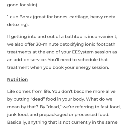
good for skin).
1 cup Borax (great for bones, cartilage, heavy metal
detoxing).
If getting into and out of a bathtub is inconvenient,
we also offer 30-minute detoxifying ionic footbath
treatments at the end of your EESystem session as
an add-on service. You’ll need to schedule that
treatment when you book your energy session.
Nutrition
Life comes from life. You don’t become more alive
by putting “dead” food in your body. What do we
mean by that? By “dead,” we’re referring to fast food,
junk food, and prepackaged or processed food.
Basically, anything that is not currently in the same