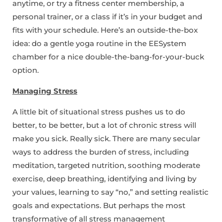
anytime, or try a fitness center membership, a
personal trainer, or a class if it’s in your budget and
fits with your schedule. Here’s an outside-the-box
idea: do a gentle yoga routine in the EESystem
chamber for a nice double-the-bang-for-your-buck
option.
Managing Stress
A little bit of situational stress pushes us to do
better, to be better, but a lot of chronic stress will
make you sick. Really sick. There are many secular
ways to address the burden of stress, including
meditation, targeted nutrition, soothing moderate
exercise, deep breathing, identifying and living by
your values, learning to say “no,” and setting realistic
goals and expectations. But perhaps the most
transformative of all stress management