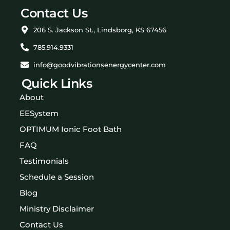
Contact Us
206 S. Jackson St., Lindsborg, KS 67456
785.914.9331
info@goodvibrationsenergycenter.com
Quick Links
About
EESystem
OPTIMUM Ionic Foot Bath
FAQ
Testimonials
Schedule a Session
Blog
Ministry Disclaimer
Contact Us