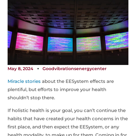
May 8, 2024
Goodvibrationsenergycenter
Miracle stories
about the EESystem effects are
plentiful, but efforts to improve your health
shouldn’t stop there.
If holistic health is your goal, you can’t continue the
habits that have created your health concerns in the
first place, and then expect the EESystem, or any
health modality, to make up for them. Coming in for