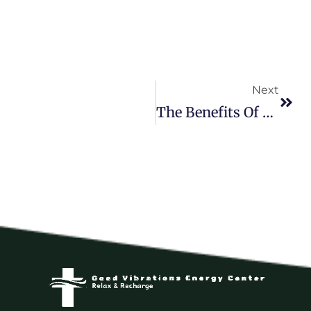
Next
The Benefits Of Doing Nothing