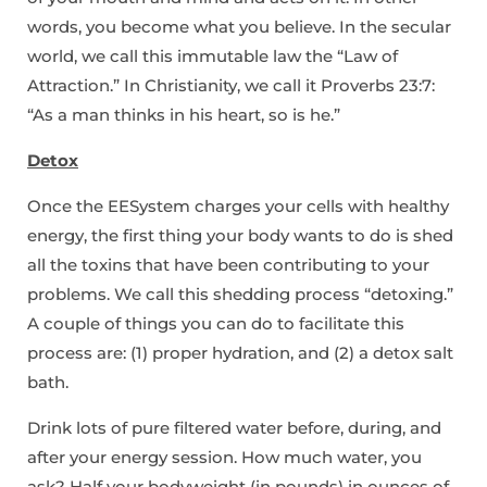
words, you become what you believe. In the secular
world, we call this immutable law the “Law of
Attraction.” In Christianity, we call it Proverbs 23:7:
“As a man thinks in his heart, so is he.”
Detox
Once the EESystem charges your cells with healthy
energy, the first thing your body wants to do is shed
all the toxins that have been contributing to your
problems. We call this shedding process “detoxing.”
A couple of things you can do to facilitate this
process are: (1) proper hydration, and (2) a detox salt
bath.
Drink lots of pure filtered water before, during, and
after your energy session. How much water, you
ask? Half your bodyweight (in pounds) in ounces of