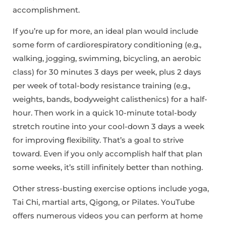
accomplishment.
If you’re up for more, an ideal plan would include
some form of cardiorespiratory conditioning (e.g.,
walking, jogging, swimming, bicycling, an aerobic
class) for 30 minutes 3 days per week, plus 2 days
per week of total-body resistance training (e.g.,
weights, bands, bodyweight calisthenics) for a half-
hour. Then work in a quick 10-minute total-body
stretch routine into your cool-down 3 days a week
for improving flexibility. That’s a goal to strive
toward. Even if you only accomplish half that plan
some weeks, it’s still infinitely better than nothing.
Other stress-busting exercise options include yoga,
Tai Chi, martial arts, Qigong, or Pilates. YouTube
offers numerous videos you can perform at home