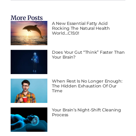
More Posts
A New Essential Fatty Acid
Rocking The Natural Health
World…C15:0!
Does Your Gut “Think” Faster Than
Your Brain?
When Rest Is No Longer Enough:
The Hidden Exhaustion Of Our
Time
Your Brain’s Night-Shift Cleaning
Process