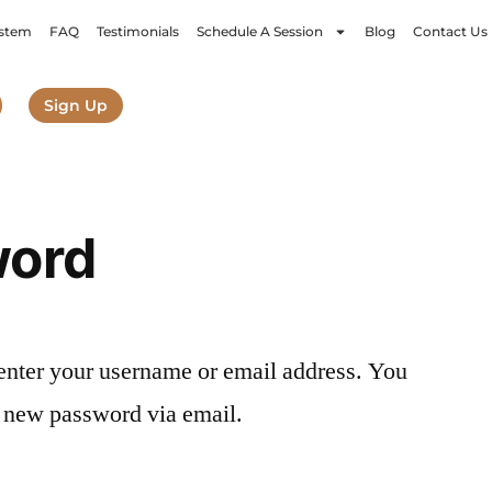
stem
FAQ
Testimonials
Schedule A Session
Blog
Contact Us
Sign Up
word
enter your username or email address. You
 a new password via email.