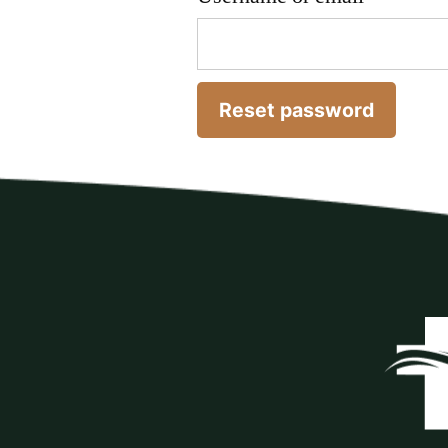
Reset password