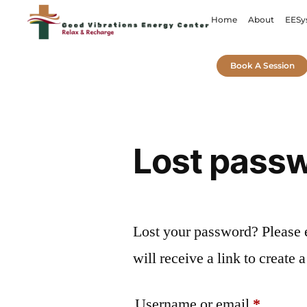
Home
About
EESy
Book A Session
Lost pass
Lost your password? Please 
will receive a link to create
Username or email
*