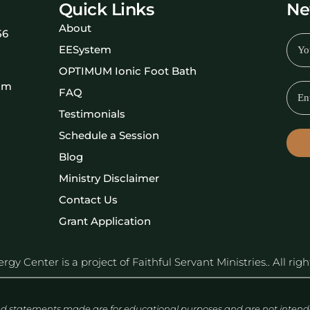
Quick Links
Ne
About
56
EESystem
OPTIMUM Ionic Foot Bath
om
FAQ
Testimonials
Schedule a Session
Blog
Ministry Disclaimer
Contact Us
Grant Application
y Center is a project of Faithful Servant Ministries.. All rig
d statements made are for educational purposes and are not intended