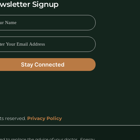
wsletter Signup
hts reserved.
Privacy Policy
 to replace the advice of your doctor. Energy