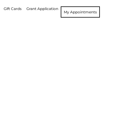
Gift Cards
Grant Application
My Appointments