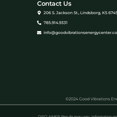
Contact Us
206 S. Jackson St., Lindsborg, KS 674
785.914.9331
info@goodvibrationsenergycenter.c
©2024 Good Vibrations Energ
DISCLAIMER: Results may vary. Information an