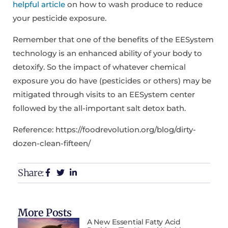
helpful article
on how to wash produce to reduce
your pesticide exposure.
Remember that one of the benefits of the EESystem
technology is an enhanced ability of your body to
detoxify. So the impact of whatever chemical
exposure you do have (pesticides or others) may be
mitigated through visits to an EESystem center
followed by the all-important salt detox bath.
Reference: https://foodrevolution.org/blog/dirty-
dozen-clean-fifteen/
Share:
More Posts
A New Essential Fatty Acid