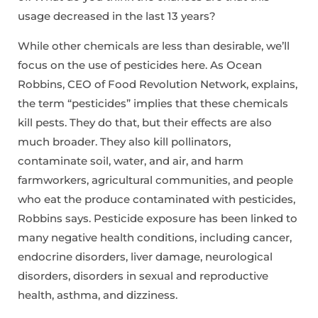
usage decreased in the last 13 years?
While other chemicals are less than desirable, we’ll
focus on the use of pesticides here. As Ocean
Robbins, CEO of Food Revolution Network, explains,
the term “pesticides” implies that these chemicals
kill pests. They do that, but their effects are also
much broader. They also kill pollinators,
contaminate soil, water, and air, and harm
farmworkers, agricultural communities, and people
who eat the produce contaminated with pesticides,
Robbins says. Pesticide exposure has been linked to
many negative health conditions, including cancer,
endocrine disorders, liver damage, neurological
disorders, disorders in sexual and reproductive
health, asthma, and dizziness.