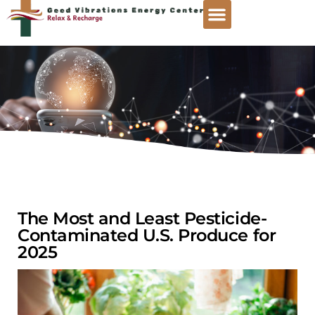
The Most and Least Pesticide-
Contaminated U.S. Produce for
2025