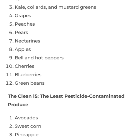
Kale, collards, and mustard greens
Grapes
Peaches
Pears
Nectarines
Apples
Bell and hot peppers
Cherries
Blueberries
Green beans
The Clean 15: The Least Pesticide-Contaminated
Produce
Avocados
Sweet corn
Pineapple