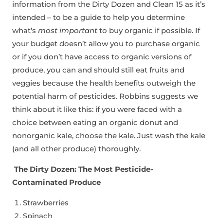
information from the Dirty Dozen and Clean 15 as it’s
intended – to be a guide to help you determine
what’s
most important
to buy organic if possible. If
your budget doesn’t allow you to purchase organic
or if you don’t have access to organic versions of
produce, you can and should still eat fruits and
veggies because the health benefits outweigh the
potential harm of pesticides. Robbins suggests we
think about it like this: if you were faced with a
choice between eating an organic donut and
nonorganic kale, choose the kale. Just wash the kale
(and all other produce) thoroughly.
The Dirty Dozen: The Most Pesticide-
Contaminated Produce
Strawberries
Spinach