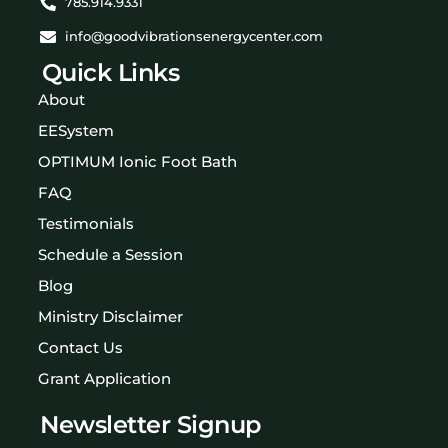
785.914.9331
info@goodvibrationsenergycenter.com
Quick Links
About
EESystem
OPTIMUM Ionic Foot Bath
FAQ
Testimonials
Schedule a Session
Blog
Ministry Disclaimer
Contact Us
Grant Application
Newsletter Signup