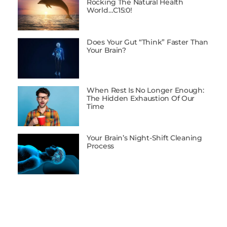
Rocking The Natural Health
World…C15:0!
Does Your Gut “Think” Faster Than
Your Brain?
When Rest Is No Longer Enough:
The Hidden Exhaustion Of Our
Time
Your Brain’s Night-Shift Cleaning
Process