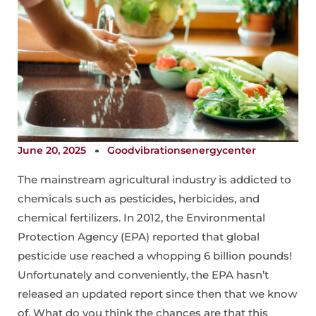
June 20, 2025
Goodvibrationsenergycenter
The mainstream agricultural industry is addicted to
chemicals such as pesticides, herbicides, and
chemical fertilizers. In 2012, the Environmental
Protection Agency (EPA) reported that global
pesticide use reached a whopping 6 billion pounds!
Unfortunately and conveniently, the EPA hasn’t
released an updated report since then that we know
of. What do you think the chances are that this