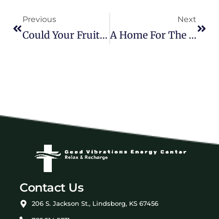
Previous
Next
Could Your Fruit Stand Double As Your Medicine Cabinet?
A Home For The Soul
Contact Us
206 S. Jackson St., Lindsborg, KS 67456