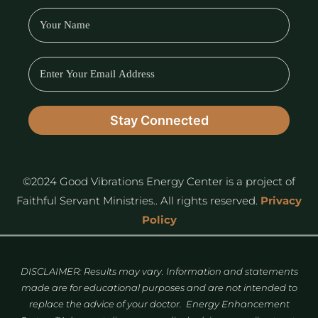
©2024 Good Vibrations Energy Center is a project of
Faithful Servant Ministries.. All rights reserved.
Privacy
Policy
DISCLAIMER: Results may vary. Information and statements
made are for educational purposes and are not intended to
replace the advice of your doctor. Energy Enhancement