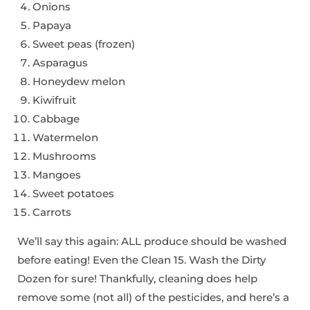
Onions
Papaya
Sweet peas (frozen)
Asparagus
Honeydew melon
Kiwifruit
Cabbage
Watermelon
Mushrooms
Mangoes
Sweet potatoes
Carrots
We’ll say this again: ALL produce should be washed
before eating! Even the Clean 15. Wash the Dirty
Dozen for sure! Thankfully, cleaning does help
remove some (not all) of the pesticides, and here’s a