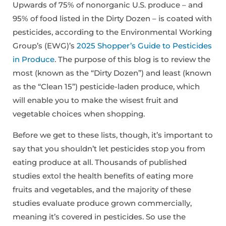
Upwards of 75% of nonorganic U.S. produce – and
95% of food listed in the Dirty Dozen – is coated with
pesticides, according to the Environmental Working
Group’s (EWG)’s
2025 Shopper’s Guide to Pesticides
in Produce
. The purpose of this blog is to review the
most (known as the “Dirty Dozen”) and least (known
as the “Clean 15”) pesticide-laden produce, which
will enable you to make the wisest fruit and
vegetable choices when shopping.
Before we get to these lists, though, it’s important to
say that you shouldn’t let pesticides stop you from
eating produce at all. Thousands of published
studies extol the health benefits of eating more
fruits and vegetables, and the majority of these
studies evaluate produce grown commercially,
meaning it’s covered in pesticides. So use the