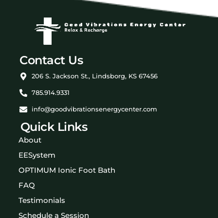
Contact Us
206 S. Jackson St., Lindsborg, KS 67456
785.914.9331
info@goodvibrationsenergycenter.com
Quick Links
About
EESystem
OPTIMUM Ionic Foot Bath
FAQ
Testimonials
Schedule a Session