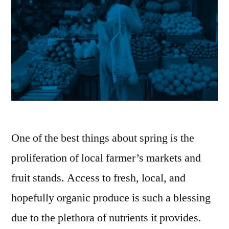
One of the best things about spring is the
proliferation of local farmer’s markets and
fruit stands. Access to fresh, local, and
hopefully organic produce is such a blessing
due to the plethora of nutrients it provides.