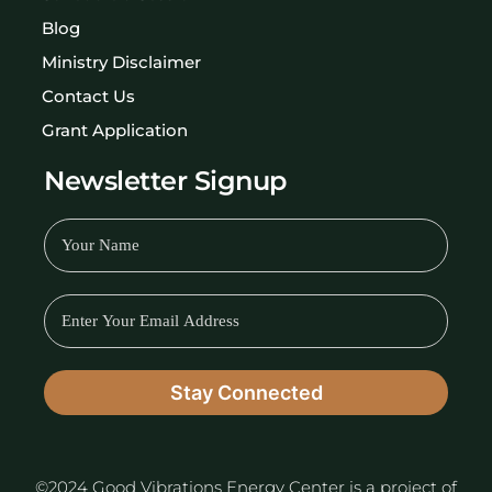
Blog
Ministry Disclaimer
Contact Us
Grant Application
Newsletter Signup
©2024 Good Vibrations Energy Center is a project of