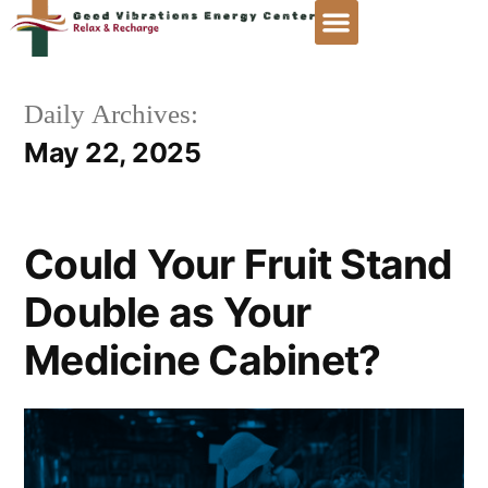
Daily Archives:
May 22, 2025
Could Your Fruit Stand
Double as Your
Medicine Cabinet?