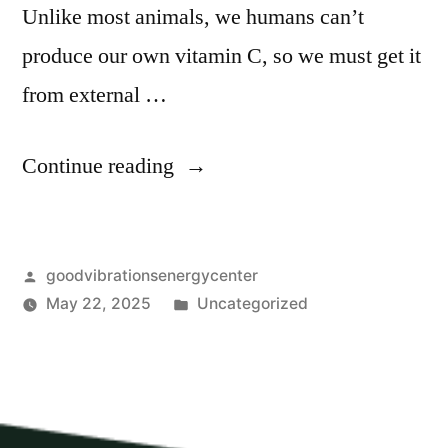
Unlike most animals, we humans can’t
produce our own vitamin C, so we must get it
from external …
Continue reading
goodvibrationsenergycenter
May 22, 2025
Uncategorized