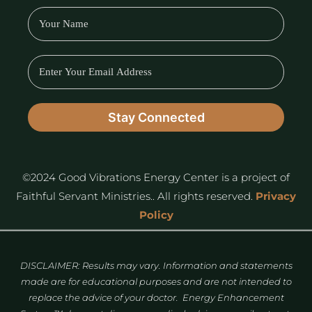
©2024 Good Vibrations Energy Center is a project of
Faithful Servant Ministries.. All rights reserved.
Privacy
Policy
DISCLAIMER: Results may vary. Information and statements
made are for educational purposes and are not intended to
replace the advice of your doctor. Energy Enhancement