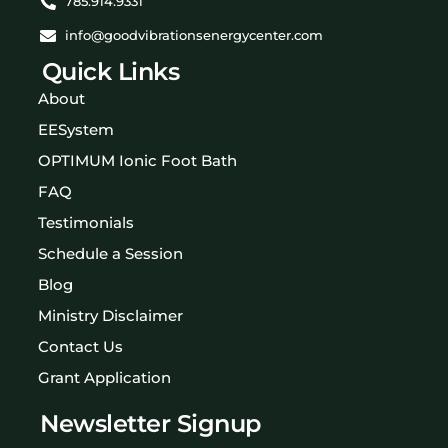
785.914.9331
info@goodvibrationsenergycenter.com
Quick Links
About
EESystem
OPTIMUM Ionic Foot Bath
FAQ
Testimonials
Schedule a Session
Blog
Ministry Disclaimer
Contact Us
Grant Application
Newsletter Signup