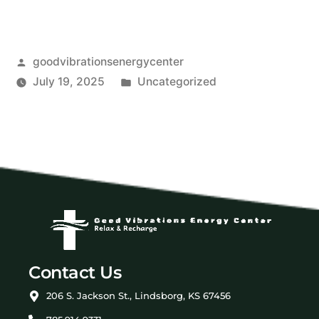
goodvibrationsenergycenter
July 19, 2025
Uncategorized
Contact Us
206 S. Jackson St., Lindsborg, KS 67456