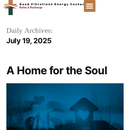
Daily Archives:
July 19, 2025
A Home for the Soul