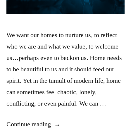
We want our homes to nurture us, to reflect
who we are and what we value, to welcome
us…perhaps even to beckon us. Home needs
to be beautiful to us and it should feed our
spirit. Yet in the tumult of modern life, home
can sometimes feel chaotic, lonely,
conflicting, or even painful. We can …
Continue reading