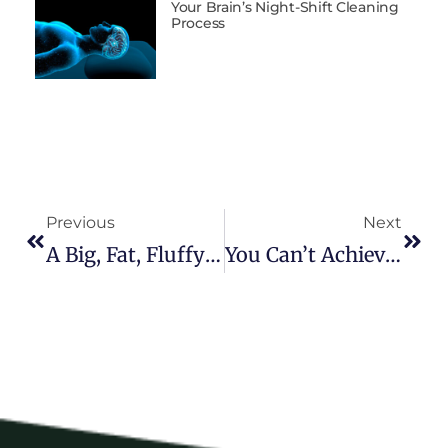
Your Brain’s Night-Shift Cleaning
Process
Previous
Next
A Big, Fat, Fluffy Brain: Why You Need One And How To Get It
You Can’t Achieve Million-Dollar Dreams With Minimum-Wage Habits