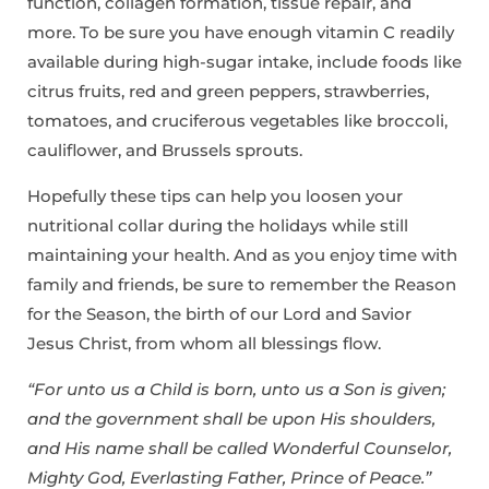
function, collagen formation, tissue repair, and
more. To be sure you have enough vitamin C readily
available during high-sugar intake, include foods like
citrus fruits, red and green peppers, strawberries,
tomatoes, and cruciferous vegetables like broccoli,
cauliflower, and Brussels sprouts.
Hopefully these tips can help you loosen your
nutritional collar during the holidays while still
maintaining your health. And as you enjoy time with
family and friends, be sure to remember the Reason
for the Season, the birth of our Lord and Savior
Jesus Christ, from whom all blessings flow.
“For unto us a Child is born, unto us a Son is given;
and the government shall be upon His shoulders,
and His name shall be called Wonderful Counselor,
Mighty God, Everlasting Father, Prince of Peace.”