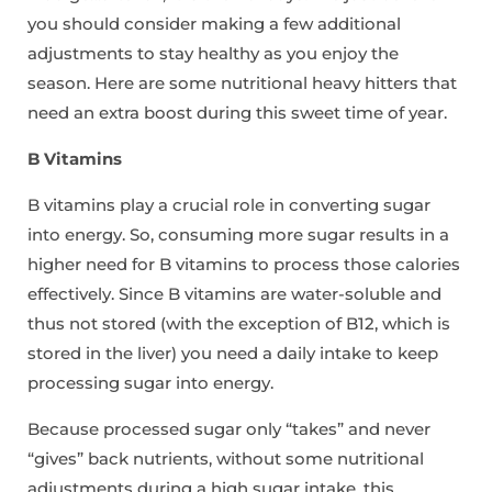
you should consider making a few additional
adjustments to stay healthy as you enjoy the
season. Here are some nutritional heavy hitters that
need an extra boost during this sweet time of year.
B Vitamins
B vitamins play a crucial role in converting sugar
into energy. So, consuming more sugar results in a
higher need for B vitamins to process those calories
effectively. Since B vitamins are water-soluble and
thus not stored (with the exception of B12, which is
stored in the liver) you need a daily intake to keep
processing sugar into energy.
Because processed sugar only “takes” and never
“gives” back nutrients, without some nutritional
adjustments during a high sugar intake, this