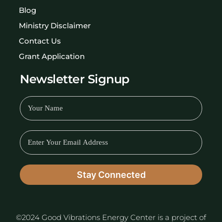
Blog
Ministry Disclaimer
Contact Us
Grant Application
Newsletter Signup
©2024 Good Vibrations Energy Center is a project of