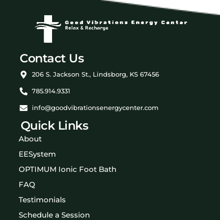
Contact Us
206 S. Jackson St., Lindsborg, KS 67456
785.914.9331
info@goodvibrationsenergycenter.com
Quick Links
About
EESystem
OPTIMUM Ionic Foot Bath
FAQ
Testimonials
Schedule a Session