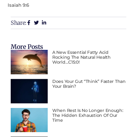
Isaiah 9:6
Share:
More Posts
A New Essential Fatty Acid
Rocking The Natural Health
World…C15:0!
Does Your Gut “Think” Faster Than
Your Brain?
When Rest Is No Longer Enough:
The Hidden Exhaustion Of Our
Time