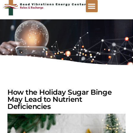
How the Holiday Sugar Binge
May Lead to Nutrient
Deficiencies