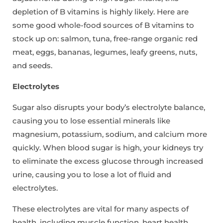
depletion of B vitamins is highly likely. Here are
some good whole-food sources of B vitamins to
stock up on: salmon, tuna, free-range organic red
meat, eggs, bananas, legumes, leafy greens, nuts,
and seeds.
Electrolytes
Sugar also disrupts your body’s electrolyte balance,
causing you to lose essential minerals like
magnesium, potassium, sodium, and calcium more
quickly. When blood sugar is high, your kidneys try
to eliminate the excess glucose through increased
urine, causing you to lose a lot of fluid and
electrolytes.
These electrolytes are vital for many aspects of
health, including muscle function, heart health,