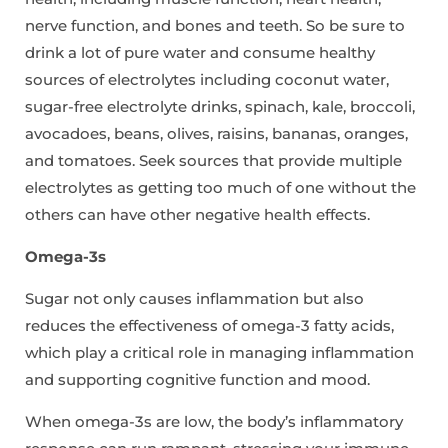
nerve function, and bones and teeth. So be sure to
drink a lot of pure water and consume healthy
sources of electrolytes including coconut water,
sugar-free electrolyte drinks, spinach, kale, broccoli,
avocadoes, beans, olives, raisins, bananas, oranges,
and tomatoes. Seek sources that provide multiple
electrolytes as getting too much of one without the
others can have other negative health effects.
Omega-3s
Sugar not only causes inflammation but also
reduces the effectiveness of omega-3 fatty acids,
which play a critical role in managing inflammation
and supporting cognitive function and mood.
When omega-3s are low, the body’s inflammatory