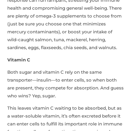
response can run rampant, stressing your immune
health and compromising general well-being. There
are plenty of omega-3 supplements to choose from
(just be sure you choose one that minimizes
mercury contaminants), or boost your intake of
wild-caught salmon, tuna, mackerel, herring,
sardines, eggs, flaxseeds, chia seeds, and walnuts.
Vitamin C
Both sugar and vitamin C rely on the same
transporter—insulin—to enter cells, so when both
are present, they compete for absorption. And guess
who wins? Yep, sugar.
This leaves vitamin C waiting to be absorbed, but as
a water-soluble vitamin, it’s often excreted before it
can enter cells to fulfill its important role in immune