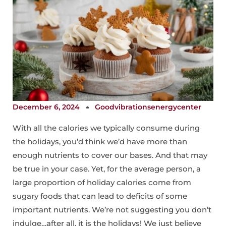
December 6, 2024
Goodvibrationsenergycenter
With all the calories we typically consume during
the holidays, you’d think we’d have more than
enough nutrients to cover our bases. And that may
be true in your case. Yet, for the average person, a
large proportion of holiday calories come from
sugary foods that can lead to deficits of some
important nutrients. We’re not suggesting you don’t
indulge…after all, it is the holidays! We just believe