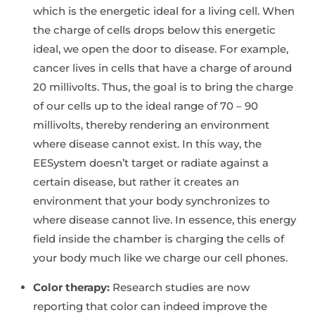
which is the energetic ideal for a living cell. When
the charge of cells drops below this energetic
ideal, we open the door to disease. For example,
cancer lives in cells that have a charge of around
20 millivolts. Thus, the goal is to bring the charge
of our cells up to the ideal range of 70 – 90
millivolts, thereby rendering an environment
where disease cannot exist. In this way, the
EESystem doesn’t target or radiate against a
certain disease, but rather it creates an
environment that your body synchronizes to
where disease cannot live. In essence, this energy
field inside the chamber is charging the cells of
your body much like we charge our cell phones.
Color therapy:
Research studies are now
reporting that color can indeed improve the