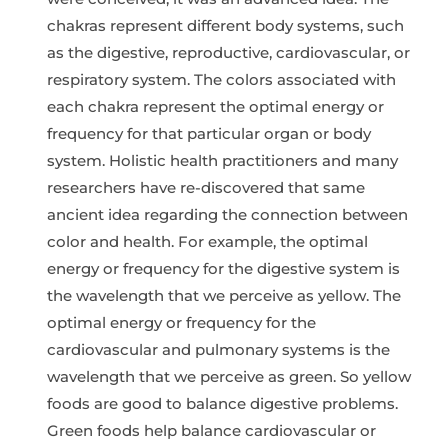
chakras represent different body systems, such
as the digestive, reproductive, cardiovascular, or
respiratory system. The colors associated with
each chakra represent the optimal energy or
frequency for that particular organ or body
system. Holistic health practitioners and many
researchers have re-discovered that same
ancient idea regarding the connection between
color and health. For example, the optimal
energy or frequency for the digestive system is
the wavelength that we perceive as yellow. The
optimal energy or frequency for the
cardiovascular and pulmonary systems is the
wavelength that we perceive as green. So yellow
foods are good to balance digestive problems.
Green foods help balance cardiovascular or