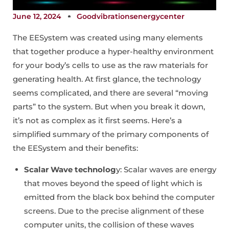
June 12, 2024
Goodvibrationsenergycenter
The EESystem was created using many elements
that together produce a hyper-healthy environment
for your body’s cells to use as the raw materials for
generating health. At first glance, the technology
seems complicated, and there are several “moving
parts” to the system. But when you break it down,
it’s not as complex as it first seems. Here’s a
simplified summary of the primary components of
the EESystem and their benefits:
Scalar Wave technolog
y: Scalar waves are energy
that moves beyond the speed of light which is
emitted from the black box behind the computer
screens. Due to the precise alignment of these
computer units, the collision of these waves