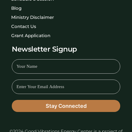
Blog
Ministry Disclaimer
Contact Us
Grant Application
Newsletter Signup
©2024 Good Vibrations Energy Center is a project of