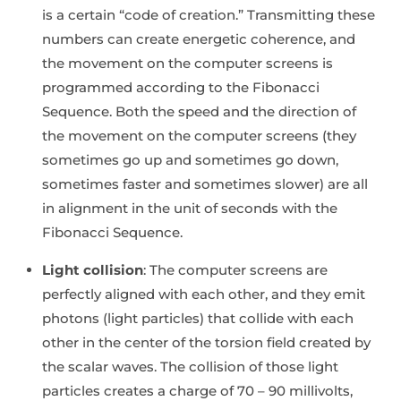
is a certain “code of creation.” Transmitting these
numbers can create energetic coherence, and
the movement on the computer screens is
programmed according to the Fibonacci
Sequence. Both the speed and the direction of
the movement on the computer screens (they
sometimes go up and sometimes go down,
sometimes faster and sometimes slower) are all
in alignment in the unit of seconds with the
Fibonacci Sequence.
Light collision
: The computer screens are
perfectly aligned with each other, and they emit
photons (light particles) that collide with each
other in the center of the torsion field created by
the scalar waves. The collision of those light
particles creates a charge of 70 – 90 millivolts,