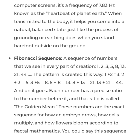
computer screens, it’s a frequency of 7.83 Hz
known as the “heartbeat of planet earth.” When
transmitted to the body, it helps you come into a
natural, balanced state, just like the process of
grounding or earthing does when you stand
barefoot outside on the ground.
Fibonacci Sequence:
A sequence of numbers
that we see in every part of creation: 1, 2, 3, 5, 8, 13,
21, 44 …. The pattern is created this way: 1 +2 =3. 2
+ 3 = 5. 3 +5 = 8. 5 + 8 = 13. 8 + 13 = 21. 13 + 21 = 44.
And on it goes. Each number has a precise ratio
to the number before it, and that ratio is called
‘The Golden Mean.” These numbers are the exact
sequence for how an embryo grows, how cells
multiply, and how flowers bloom according to
fractal mathematics. You could say this sequence