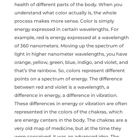
health of different parts of the body. When you
understand what color actually is, the whole
process makes more sense. Color is simply
energy expressed in certain wavelengths. For
example, red is energy expressed at a wavelength
of 360 nanometers. Moving up the spectrum of
light in higher nanometer wavelengths, you have
orange, yellow, green, blue, indigo, and violet, and
that’s the rainbow. So, colors represent different
points on a spectrum of energy. The difference
between red and violet is a wavelength, a
difference in energy, a difference in vibration.
These differences in energy or vibration are often
represented in the colors of the chakras, which
are energy centers in the body. The chakras are a
very old map of medicine, but at the time they
were conceived, it was an advanced idea. The