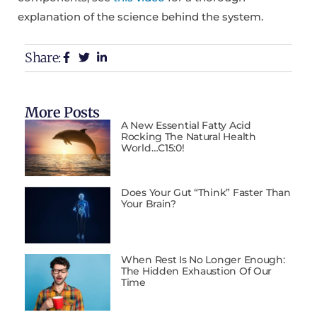
explanation of the science behind the system.
Share:
More Posts
A New Essential Fatty Acid
Rocking The Natural Health
World…C15:0!
Does Your Gut “Think” Faster Than
Your Brain?
When Rest Is No Longer Enough:
The Hidden Exhaustion Of Our
Time