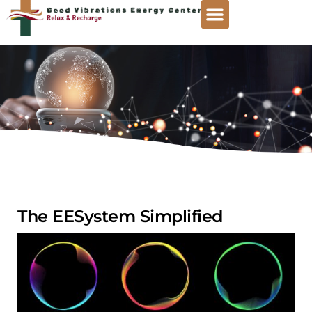
The EESystem Simplified