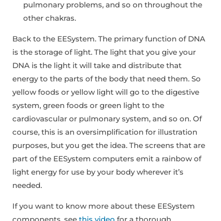
pulmonary problems, and so on throughout the
other chakras.
Back to the EESystem. The primary function of DNA
is the storage of light. The light that you give your
DNA is the light it will take and distribute that
energy to the parts of the body that need them. So
yellow foods or yellow light will go to the digestive
system, green foods or green light to the
cardiovascular or pulmonary system, and so on. Of
course, this is an oversimplification for illustration
purposes, but you get the idea. The screens that are
part of the EESystem computers emit a rainbow of
light energy for use by your body wherever it’s
needed.
If you want to know more about these EESystem
components, see
this video
for a thorough