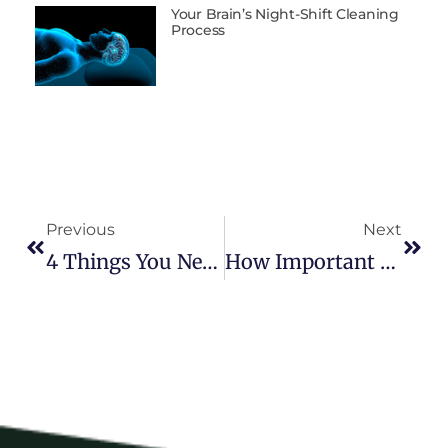
Your Brain’s Night-Shift Cleaning
Process
Previous
Next
4 Things You Need To Know About The Energy Enhancement System
How Important Is The Detox Salt Bath After An EESystem Session?