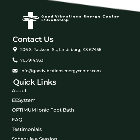
Contact Us
206 S. Jackson St., Lindsborg, KS 67456
785.914.9331
info@goodvibrationsenergycenter.com
Quick Links
About
EESystem
OPTIMUM Ionic Foot Bath
FAQ
Testimonials
Schedule a Session