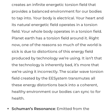
creates an infinite energetic torsion field that
provides a balanced environment for our bodies
to tap into. Your body is electrical. Your heart and
its natural energetic field operates in a torsion
field. Your whole body operates in a torsion field.
Planet earth has a torsion field around it. Right
now, one of the reasons so much of the world is
sick is due to distortions of this energy field
produced by technology we’re using. It isn’t that
the technology is inherently bad, it’s more that
we’re using it incorrectly. The scalar wave torsion
field created by the EESystem transmutes all
these energy distortions back into a coherent,
healthy environment our bodies can sync to for
health.
Schuman’s Resonance
: Emitted from the