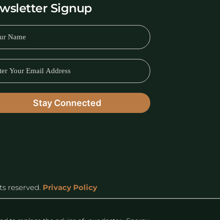
wsletter Signup
hts reserved.
Privacy Policy