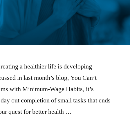
creating a healthier life is developing
scussed in last month’s blog, You Can’t
ams with Minimum-Wage Habits, it’s
 day out completion of small tasks that ends
our quest for better health …