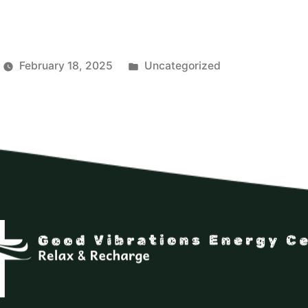
February 18, 2025
Uncategorized