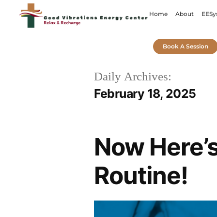
Home
About
EESy
Book A Session
Daily Archives:
February 18, 2025
Now Here’s
Routine!