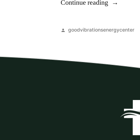
Continue reading
goodvibrationsenergycenter