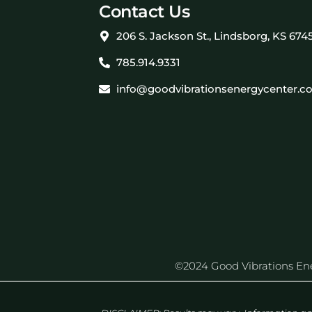
Contact Us
206 S. Jackson St., Lindsborg, KS 674
785.914.9331
info@goodvibrationsenergycenter.c
©2024 Good Vibrations Energ