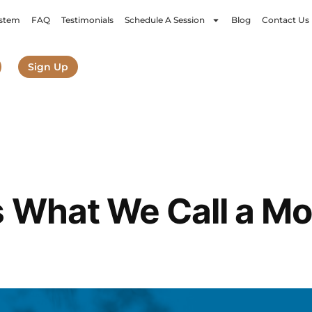
stem
FAQ
Testimonials
Schedule A Session
Blog
Contact Us
Sign Up
 What We Call a Mo