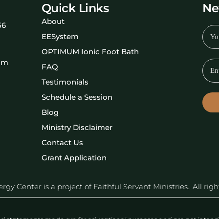
Quick Links
Ne
About
56
EESystem
OPTIMUM Ionic Foot Bath
om
FAQ
Testimonials
Schedule a Session
Blog
Ministry Disclaimer
Contact Us
Grant Application
y Center is a project of Faithful Servant Ministries.. All rig