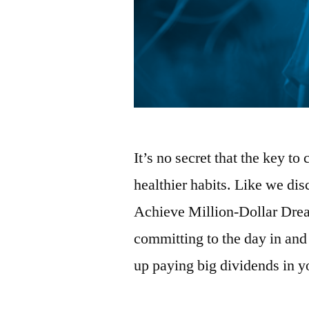
It’s no secret that the key to 
healthier habits. Like we di
Achieve Million-Dollar Dre
committing to the day in and
up paying big dividends in y