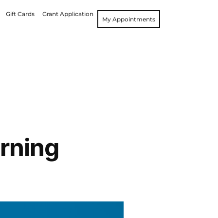
Gift Cards
Grant Application
My Appointments
rning