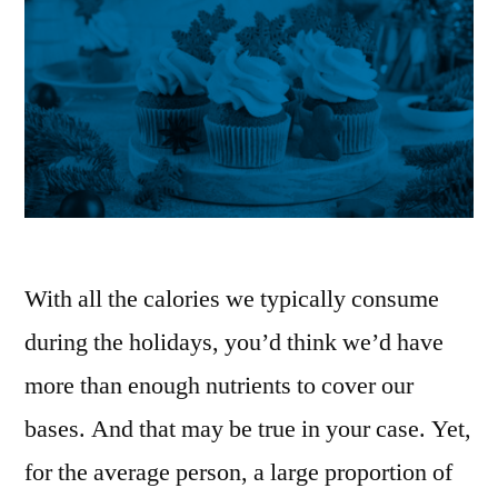
With all the calories we typically consume
during the holidays, you’d think we’d have
more than enough nutrients to cover our
bases. And that may be true in your case. Yet,
for the average person, a large proportion of