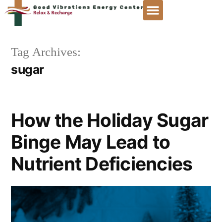
Tag Archives:
sugar
How the Holiday Sugar
Binge May Lead to
Nutrient Deficiencies