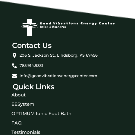
Contact Us
206 S. Jackson St., Lindsborg, KS 67456
785.914.9331
info@goodvibrationsenergycenter.com
Quick Links
About
EESystem
OPTIMUM Ionic Foot Bath
FAQ
Testimonials