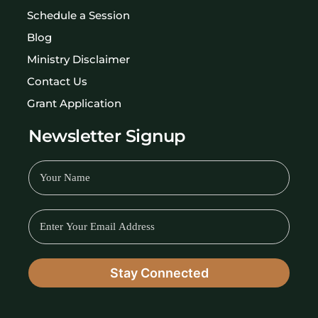
Schedule a Session
Blog
Ministry Disclaimer
Contact Us
Grant Application
Newsletter Signup