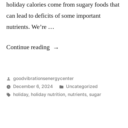
holiday calories come from sugary foods that
can lead to deficits of some important
nutrients. We’re …
Continue reading
goodvibrationsenergycenter
December 6, 2024
Uncategorized
holiday
,
holiday nutrition
,
nutrients
,
sugar